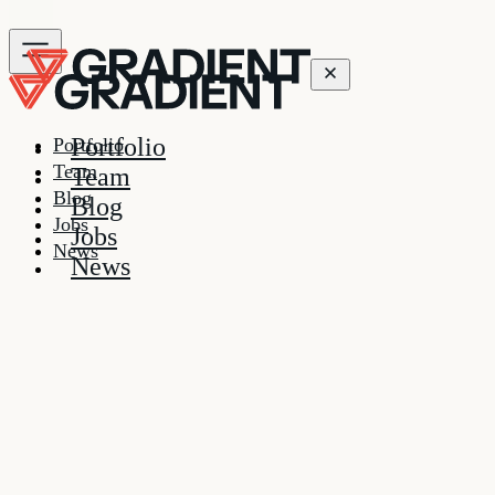
Portfolio
Portfolio
Team
Team
Blog
Blog
Jobs
Jobs
News
News