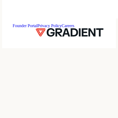
⠀
Founder Portal
Privacy Policy
Careers