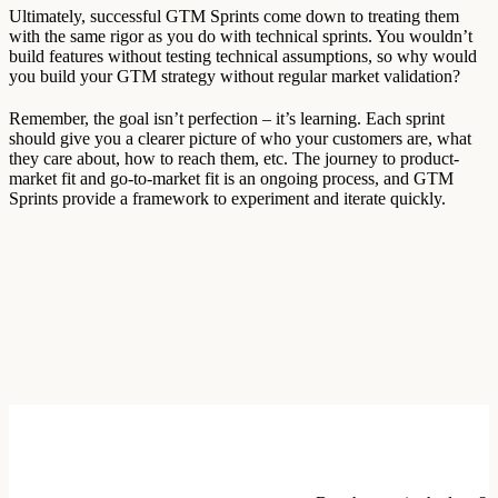
Ultimately, successful GTM Sprints come down to treating them
with the same rigor as you do with technical sprints. You wouldn’t
build features without testing technical assumptions, so why would
you build your GTM strategy without regular market validation?
Remember, the goal isn’t perfection – it’s learning. Each sprint
should give you a clearer picture of who your customers are, what
they care about, how to reach them, etc. The journey to product-
market fit and go-to-market fit is an ongoing process, and GTM
Sprints provide a framework to experiment and iterate quickly.