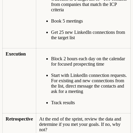
from companies that match the ICP
criteria
Book 5 meetings
Get 25 new LinkedIn connections from
the target list
Execution
Block 2 hours each day on the calendar
for focused prospecting time
Start with LinkedIn connection requests.
For existing and new connections from
the list, direct message the contacts and
ask for a meeting
Track results
Retrospective
At the end of the sprint, review the data and
determine if you met your goals. If no, why
not?