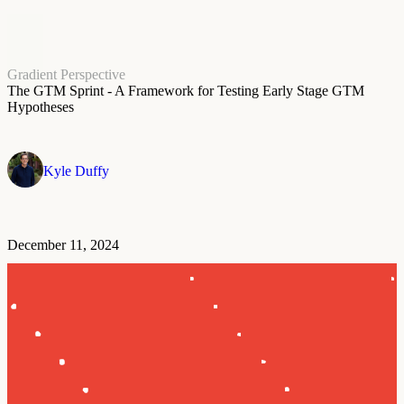
Gradient Perspective
The GTM Sprint - A Framework for Testing Early Stage GTM
Hypotheses
Kyle Duffy
December 11, 2024