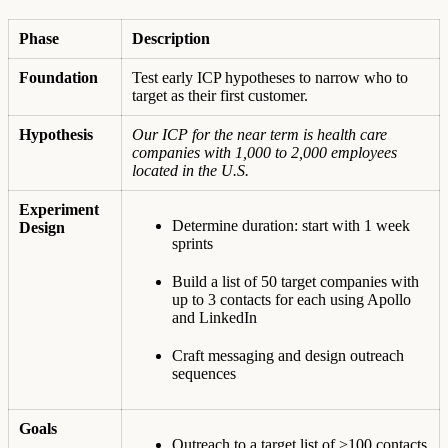
Phase
Description
Foundation
Test early ICP hypotheses to narrow who to
target as their first customer.
Hypothesis
Our ICP for the near term is health care
companies with 1,000 to 2,000 employees
located in the U.S.
Experiment
Determine duration: start with 1 week
Design
sprints
Build a list of 50 target companies with
up to 3 contacts for each using Apollo
and LinkedIn
Craft messaging and design outreach
sequences
Goals
Outreach to a target list of >100 contacts