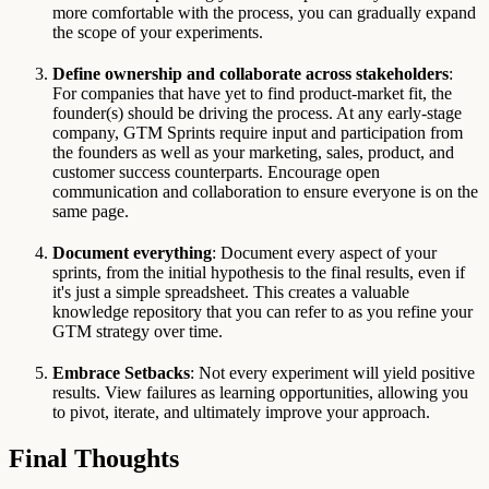
more comfortable with the process, you can gradually expand
the scope of your experiments.
Define ownership and collaborate across stakeholders
:
For companies that have yet to find product-market fit, the
founder(s) should be driving the process. At any early-stage
company, GTM Sprints require input and participation from
the founders as well as your marketing, sales, product, and
customer success counterparts. Encourage open
communication and collaboration to ensure everyone is on the
same page.
Document everything
: Document every aspect of your
sprints, from the initial hypothesis to the final results, even if
it's just a simple spreadsheet. This creates a valuable
knowledge repository that you can refer to as you refine your
GTM strategy over time.
Embrace Setbacks
: Not every experiment will yield positive
results. View failures as learning opportunities, allowing you
to pivot, iterate, and ultimately improve your approach.
Final Thoughts