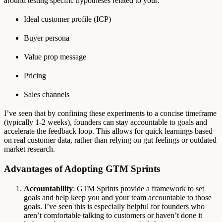
around testing specific hypotheses related to your:
Ideal customer profile (ICP)
Buyer persona
Value prop message
Pricing
Sales channels
I’ve seen that by confining these experiments to a concise timeframe
(typically 1-2 weeks), founders can stay accountable to goals and
accelerate the feedback loop. This allows for quick learnings based
on real customer data, rather than relying on gut feelings or outdated
market research.
Advantages of Adopting GTM Sprints
Accountability
: GTM Sprints provide a framework to set
goals and help keep you and your team accountable to those
goals. I’ve seen this is especially helpful for founders who
aren’t comfortable talking to customers or haven’t done it