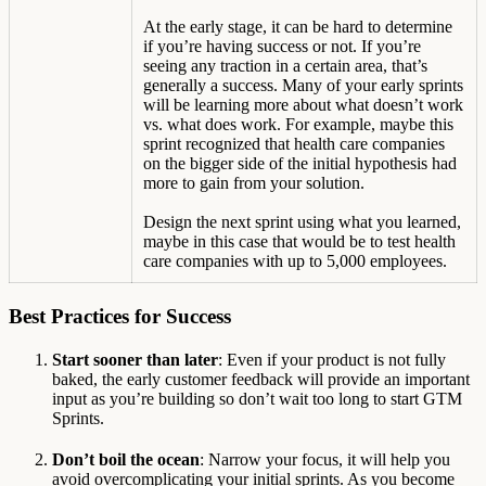
At the early stage, it can be hard to determine
if you’re having success or not. If you’re
seeing any traction in a certain area, that’s
generally a success. Many of your early sprints
will be learning more about what doesn’t work
vs. what does work. For example, maybe this
sprint recognized that health care companies
on the bigger side of the initial hypothesis had
more to gain from your solution.
Design the next sprint using what you learned,
maybe in this case that would be to test health
care companies with up to 5,000 employees.
Best Practices for Success
Start sooner than later
: Even if your product is not fully
baked, the early customer feedback will provide an important
input as you’re building so don’t wait too long to start GTM
Sprints.
Don’t boil the ocean
: Narrow your focus, it will help you
avoid overcomplicating your initial sprints. As you become