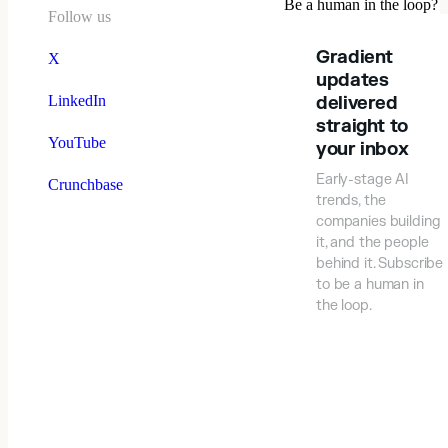
Be a human in the loop?
Follow us
Gradient
X
updates
LinkedIn
delivered
straight to
YouTube
your inbox
Early-stage AI
Crunchbase
trends, the
companies building
it, and the people
behind it. Subscribe
to be a human in
the loop.