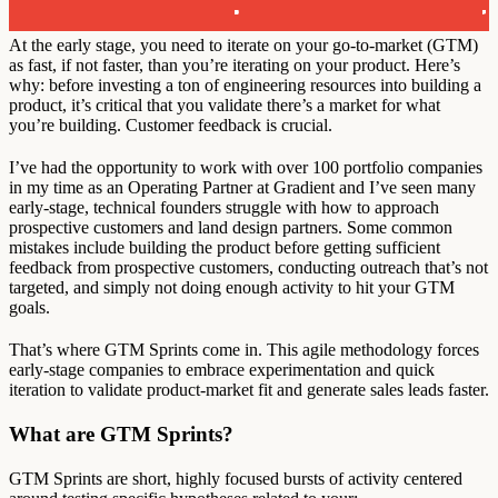
At the early stage, you need to iterate on your go-to-market (GTM)
as fast, if not faster, than you’re iterating on your product. Here’s
why: before investing a ton of engineering resources into building a
product, it’s critical that you validate there’s a market for what
you’re building. Customer feedback is crucial.
I’ve had the opportunity to work with over 100 portfolio companies
in my time as an Operating Partner at Gradient and I’ve seen many
early-stage, technical founders struggle with how to approach
prospective customers and land design partners. Some common
mistakes include building the product before getting sufficient
feedback from prospective customers, conducting outreach that’s not
targeted, and simply not doing enough activity to hit your GTM
goals.
That’s where GTM Sprints come in. This agile methodology forces
early-stage companies to embrace experimentation and quick
iteration to validate product-market fit and generate sales leads faster.
What are GTM Sprints?
GTM Sprints are short, highly focused bursts of activity centered