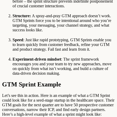
before – the sprint structure prevents indefinite postponement
of crucial customer interactions.
Structure:
A spray-and-pray GTM approach doesn’t work.
GTM Sprints force you to be intentional around who you’re
targeting, your messaging, your channel strategy, and what
success looks like.
Speed
: Just like rapid prototyping, GTM Sprints enable you
to learn quickly from customer feedback, refine your GTM
and product strategy. Fail fast and learn from it.
Experiment-driven mindset
: The sprint framework
encourages you and your team to try new approaches, move
on quickly from what isn’t working, and build a culture of
data-driven decision making.
GTM Sprint Example
Let’s see this in action. Here is an example of what a GTM Sprint
could look like for a seed-stage startup in the healthcare space. Their
GTM goals for the next quarter are to have 50 prospective customer
conversations, narrow their ICP, and find early design partners.
Here’s a high-level example of what a sprint might look like: