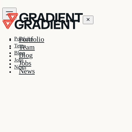
Portfolio
Portfolio
Team
Team
Blog
Blog
Jobs
Jobs
News
News