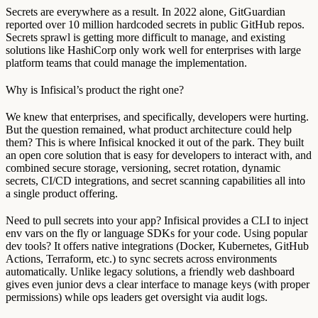
Secrets are everywhere as a result. In 2022 alone, GitGuardian
reported over 10 million hardcoded secrets in public GitHub repos.
Secrets sprawl is getting more difficult to manage, and existing
solutions like HashiCorp only work well for enterprises with large
platform teams that could manage the implementation.
Why is Infisical’s product the right one?
We knew that enterprises, and specifically, developers were hurting.
But the question remained, what product architecture could help
them? This is where Infisical knocked it out of the park. They built
an open core solution that is easy for developers to interact with, and
combined secure storage, versioning, secret rotation, dynamic
secrets, CI/CD integrations, and secret scanning capabilities all into
a single product offering.
Need to pull secrets into your app? Infisical provides a CLI to inject
env vars on the fly or language SDKs for your code. Using popular
dev tools? It offers native integrations (Docker, Kubernetes, GitHub
Actions, Terraform, etc.) to sync secrets across environments
automatically. Unlike legacy solutions, a friendly web dashboard
gives even junior devs a clear interface to manage keys (with proper
permissions) while ops leaders get oversight via audit logs.