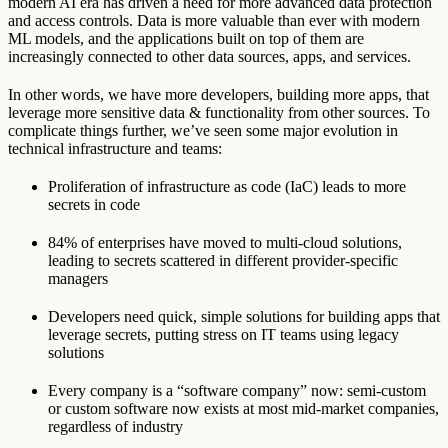
modern AI era has driven a need for more advanced data protection
and access controls. Data is more valuable than ever with modern
ML models, and the applications built on top of them are
increasingly connected to other data sources, apps, and services.
In other words, we have more developers, building more apps, that
leverage more sensitive data & functionality from other sources. To
complicate things further, we’ve seen some major evolution in
technical infrastructure and teams:
Proliferation of infrastructure as code (IaC) leads to more
secrets in code
84% of enterprises have moved to multi-cloud solutions,
leading to secrets scattered in different provider-specific
managers
Developers need quick, simple solutions for building apps that
leverage secrets, putting stress on IT teams using legacy
solutions
Every company is a “software company” now: semi-custom
or custom software now exists at most mid-market companies,
regardless of industry