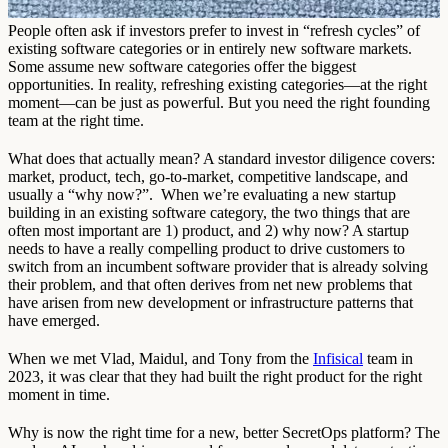
People often ask if investors prefer to invest in “refresh cycles” of
existing software categories or in entirely new software markets.
Some assume new software categories offer the biggest
opportunities. In reality, refreshing existing categories—at the right
moment—can be just as powerful. But you need the right founding
team at the right time.
What does that actually mean? A standard investor diligence covers:
market, product, tech, go-to-market, competitive landscape, and
usually a “why now?”. When we’re evaluating a new startup
building in an existing software category, the two things that are
often most important are 1) product, and 2) why now? A startup
needs to have a really compelling product to drive customers to
switch from an incumbent software provider that is already solving
their problem, and that often derives from net new problems that
have arisen from new development or infrastructure patterns that
have emerged.
When we met Vlad, Maidul, and Tony from the
Infisical
team in
2023, it was clear that they had built the right product for the right
moment in time.
Why is now the right time for a new, better SecretOps platform? The