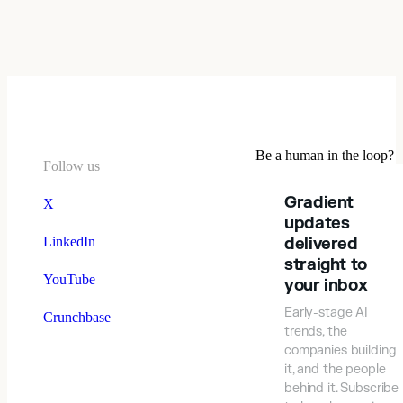
Be a human in the loop?
Follow us
Gradient
X
updates
LinkedIn
delivered
straight to
YouTube
your inbox
Early-stage AI
Crunchbase
trends, the
companies building
it, and the people
behind it. Subscribe