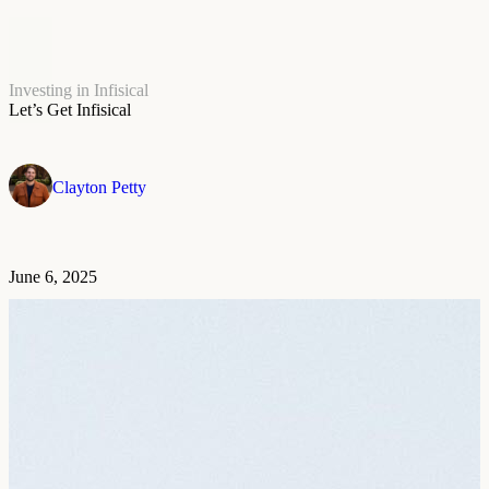
Investing in Infisical
Let’s Get Infisical
Clayton Petty
June 6, 2025