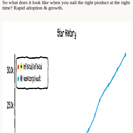
So what does it look like when you nail the right product at the right
time? Rapid adoption & growth.