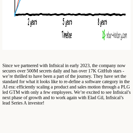
Since we partnered with Infisical in early 2023, the company now
secures over 500M secrets daily and has over 17K GitHub stars -
we’re thrilled to have been a part of the journey. They have set the
standard for what it looks like to re-define a software category in the
AI era: efficiently scaling a product and sales motion through a PLG
led GTM with only a few employees. We’re excited to see Infisical’s
next phase of growth and to work again with Elad Gil, Infisical’s
lead Series A investor!