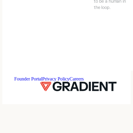
to be a human in
the loop.
⠀
Founder Portal
Privacy Policy
Careers