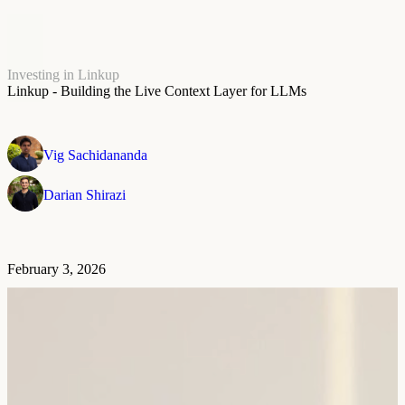
Investing in Linkup
Linkup - Building the Live Context Layer for LLMs
Vig Sachidananda
Darian Shirazi
February 3, 2026