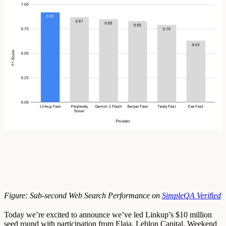
Figure: Sub-second Web Search Performance on
SimpleQA Verified
Today we’re excited to announce we’ve led Linkup’s $10 million
seed round with participation from Elaia, Leblon Capital, Weekend