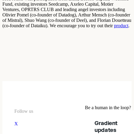
Fund, existing investors Seedcamp, Axeleo Capital, Motier
Ventures, OPRTRS CLUB and leading angel investors including
Olivier Pomel (co-founder of Datadog), Arthur Mensch (co-founder
of Mistral), Shuo Wang (co-founder of Deel), and Florian Douetteau
(co-founder of Dataiku). We encourage you to try out their
product
.
Be a human in the loop?
Follow us
Gradient
X
updates