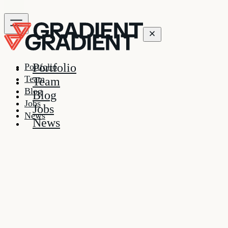
Portfolio
Portfolio
Team
Team
Blog
Blog
Jobs
Jobs
News
News