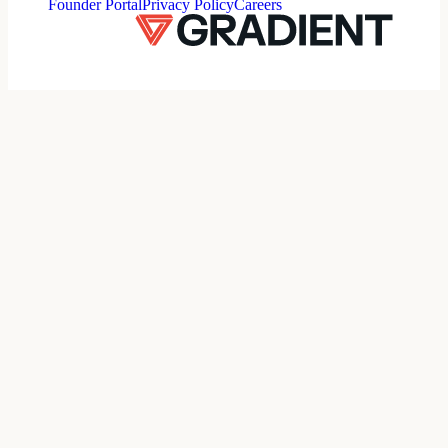
Founder Portal
Privacy Policy
Careers