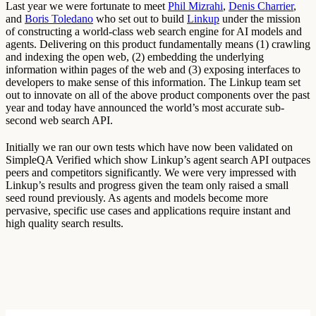
Last year we were fortunate to meet
Phil Mizrahi
,
Denis Charrier
,
and
Boris Toledano
who set out to build
Linkup
under the mission
of constructing a world-class web search engine for AI models and
agents. Delivering on this product fundamentally means (1) crawling
and indexing the open web, (2) embedding the underlying
information within pages of the web and (3) exposing interfaces to
developers to make sense of this information. The Linkup team set
out to innovate on all of the above product components over the past
year and today have announced the world’s most accurate sub-
second web search API.
Initially we ran our own tests which have now been validated on
SimpleQA Verified which show Linkup’s agent search API outpaces
peers and competitors significantly. We were very impressed with
Linkup’s results and progress given the team only raised a small
seed round previously. As agents and models become more
pervasive, specific use cases and applications require instant and
high quality search results.