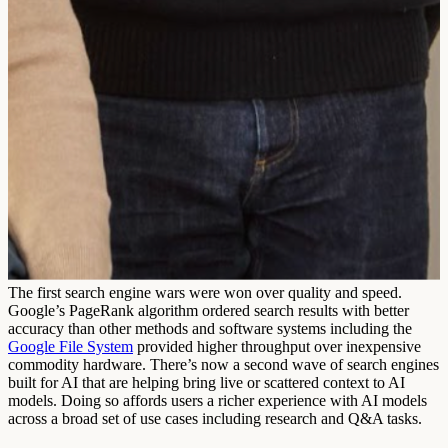
The first search engine wars were won over quality and speed.
Google’s PageRank algorithm ordered search results with better
accuracy than other methods and software systems including the
Google File System
provided higher throughput over inexpensive
commodity hardware. There’s now a second wave of search engines
built for AI that are helping bring live or scattered context to AI
models. Doing so affords users a richer experience with AI models
across a broad set of use cases including research and Q&A tasks.