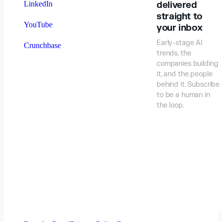
LinkedIn
delivered
straight to
YouTube
your inbox
Early-stage AI
Crunchbase
trends, the
companies building
it, and the people
behind it. Subscribe
to be a human in
the loop.
⠀